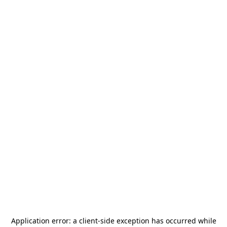
Application error: a
client
-side exception has occurred while