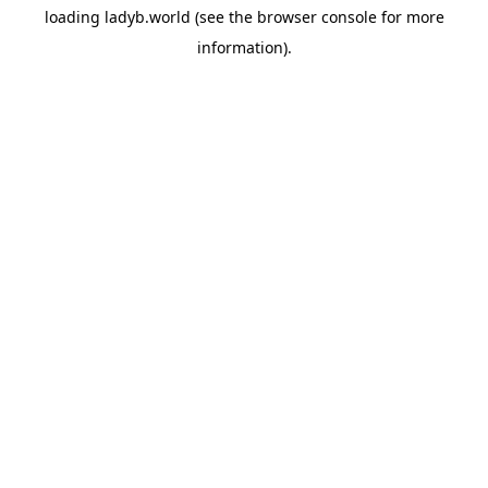
loading
ladyb.world
(see the
browser console
for more
information).