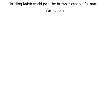
loading
ladyb.world
(see the
browser console
for more
information).