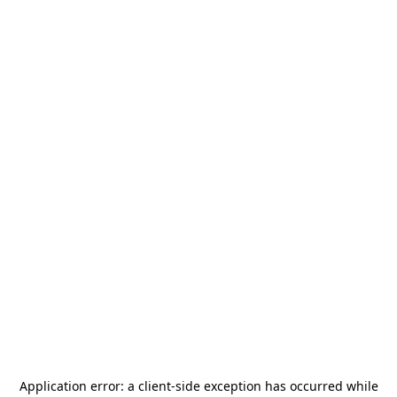
Application error: a
client
-side exception has occurred while