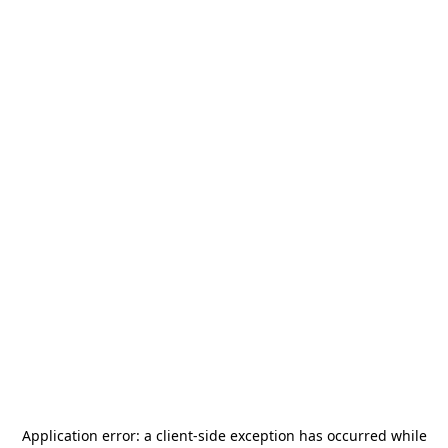
Application error: a
client
-side exception has occurred while