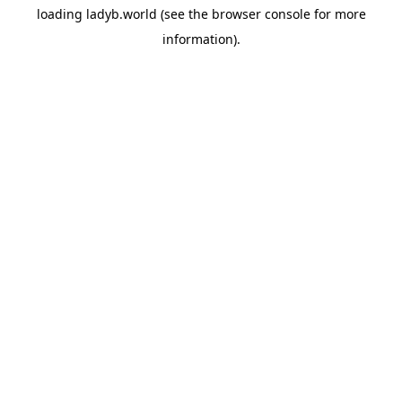
loading
ladyb.world
(see the
browser console
for more
information).