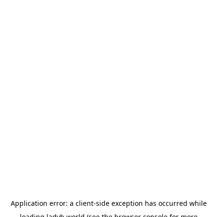
Application error: a
client
-side exception has occurred while
loading
ladyb.world
(see the
browser console
for more