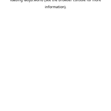
information).