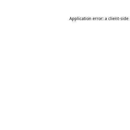
Application error: a
client
-side