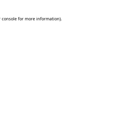
 console
for more information).