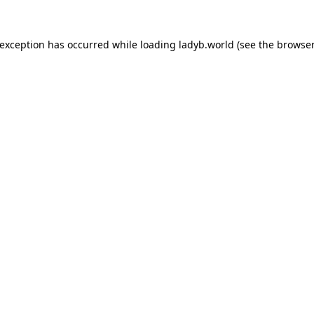
 exception has occurred while loading
ladyb.world
(see the
browser