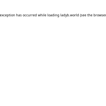
 exception has occurred while loading
ladyb.world
(see the
browser