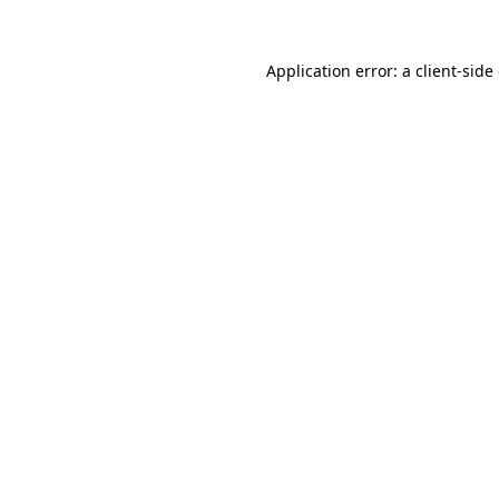
Application error: a
client
-side