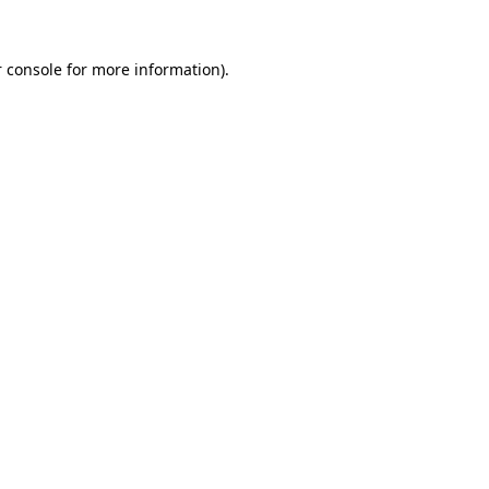
 console
for more information).