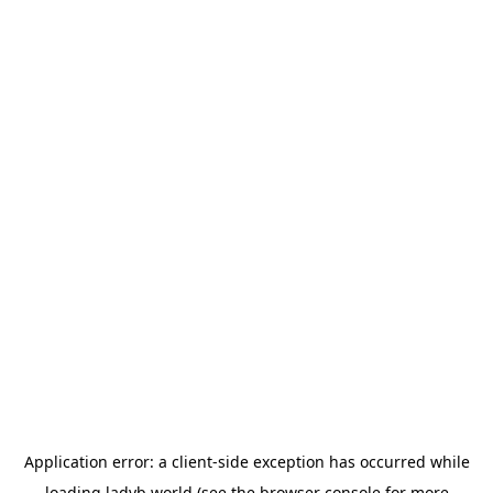
Application error: a
client
-side exception has occurred while
loading
ladyb.world
(see the
browser console
for more