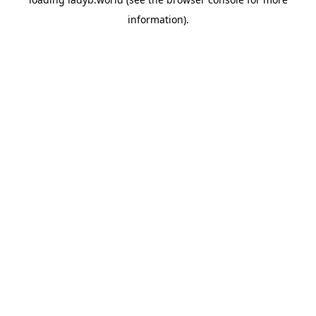
information).