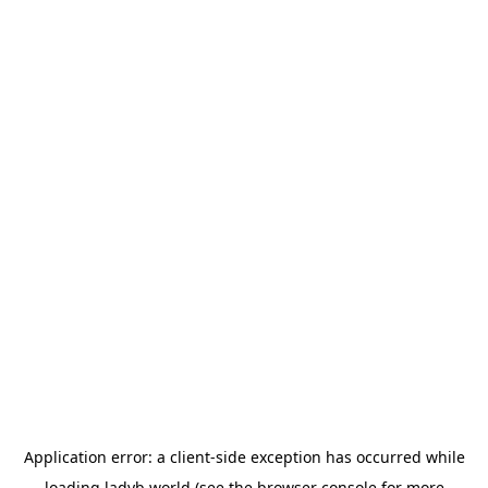
Application error: a
client
-side exception has occurred while
loading
ladyb.world
(see the
browser console
for more