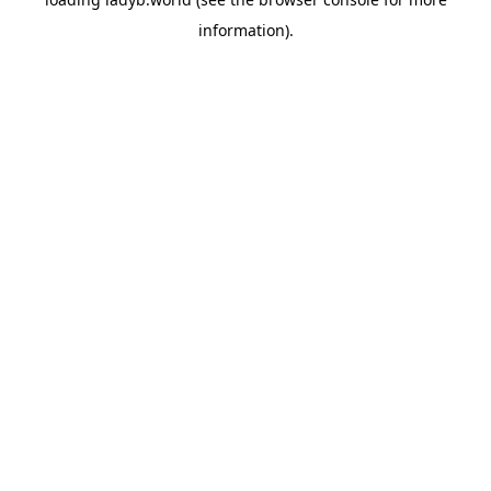
information).