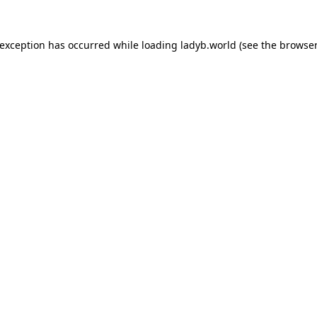
 exception has occurred while loading
ladyb.world
(see the
browser