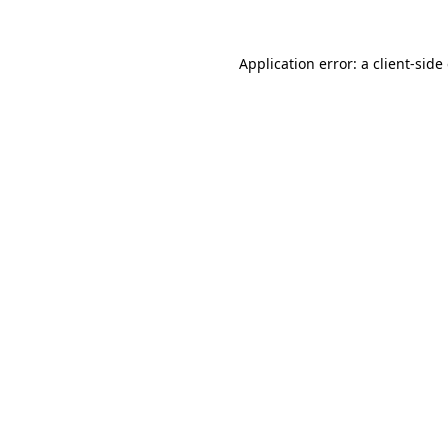
Application error: a
client
-side