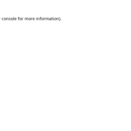
 console
for more information).