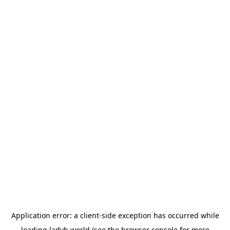
Application error: a
client
-side exception has occurred while
loading
ladyb.world
(see the
browser console
for more