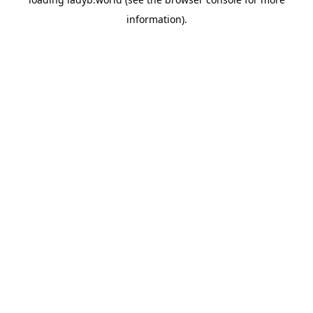
information).