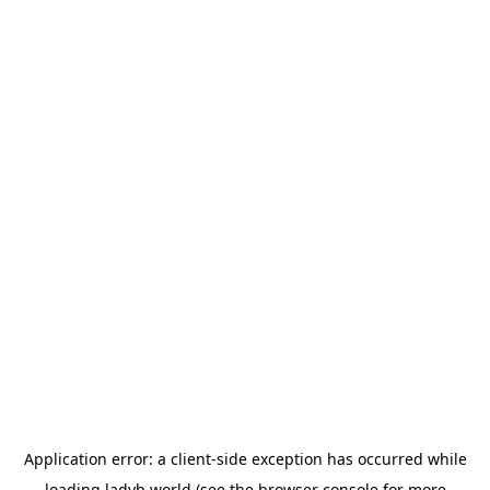
Application error: a
client
-side exception has occurred while
loading
ladyb.world
(see the
browser console
for more