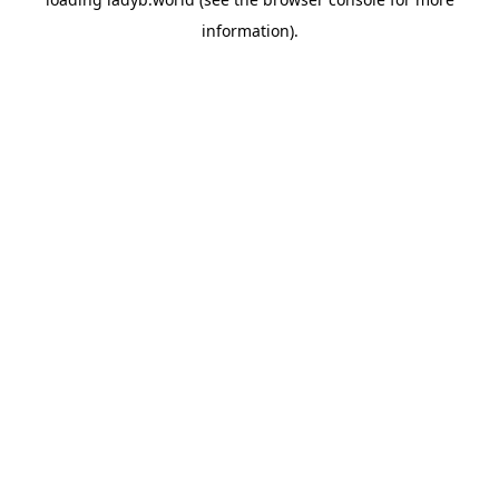
information).