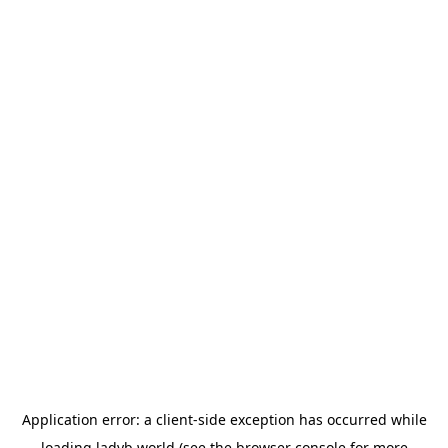
Application error: a
client
-side exception has occurred while
loading
ladyb.world
(see the
browser console
for more