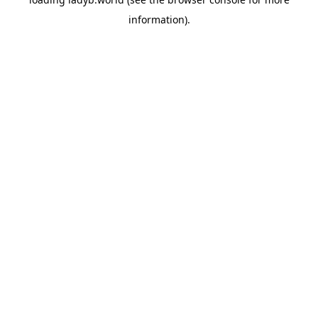
information).